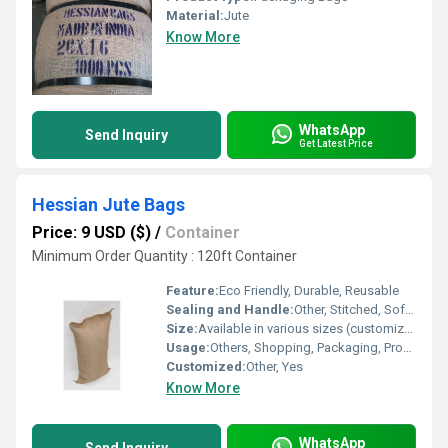
Material:
Jute
Know More
WhatsApp
Send Inquiry
Get Latest Price
Hessian Jute Bags
Price: 9 USD ($)
/
Container
Minimum Order Quantity : 120ft Container
Feature:
Eco Friendly, Durable, Reusable
Sealing and Handle:
Other, Stitched, Soft Jute Handles or Cotton Handles
Size:
Available in various sizes (customizable)
Usage:
Others, Shopping, Packaging, Promotional Gifts, Grocery
Customized:
Other, Yes
Know More
WhatsApp