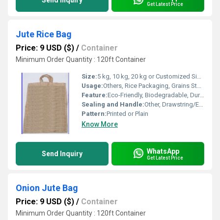
Send Inquiry
Get Latest Price
Jute Rice Bag
Price: 9 USD ($)
/
Container
Minimum Order Quantity : 120ft Container
Size:
5 kg, 10 kg, 20 kg or Customized Sizes
Usage:
Others, Rice Packaging, Grains Storage, Gift Packing, Promotional Bag
Feature:
Eco-Friendly, Biodegradable, Durable, Reusable, Breathable
Sealing and Handle:
Other, Drawstring/Envelop Flap/Customized closure with Sturdy Handle
Pattern:
Printed or Plain
Know More
WhatsApp
Send Inquiry
Get Latest Price
Onion Jute Bag
Price: 9 USD ($)
/
Container
Minimum Order Quantity : 120ft Container