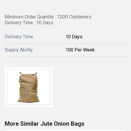
Minimum Order Quantity : 120ft Containers
Delivery Time : 10 Days
Delivery Time
10 Days
Supply Ability
100 Per Week
More Similar Jute Onion Bags