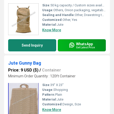
Size:
50 kg capacity / Custom sizes available
Usage:
Others, Onion packaging, vegetable storage, agricultural produce transportation
Sealing and Handle:
Other, Drawstring top closure, no handles
Customized:
Other, Yes
Material:
Jute
Know More
WhatsApp
Send Inquiry
Get Latest Price
Jute Gunny Bag
Price: 9 USD ($)
/
Container
Minimum Order Quantity : 120ft Container
Size:
39" X 23"
Usage:
Shopping
Pattern:
Plain
Material:
Jute
Customized:
Design, Size
Know More