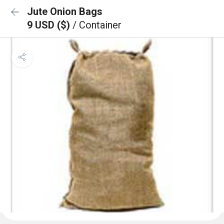
Jute Onion Bags
9 USD ($)
/ Container