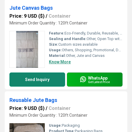
Jute Canvas Bags
Price: 9 USD ($)
/
Container
Minimum Order Quantity : 120ft Container
Feature:
Eco-Friendly, Durable, Reusable, Biodegradable
Sealing and Handle:
Other, Open Top with Sturdy Handles
Size:
Custom sizes available
Usage:
Others, Shopping, Promotional, Daily Use
Material:
Other, Jute and Canvas
Know More
WhatsApp
Send Inquiry
Get Latest Price
Reusable Jute Bags
Price: 9 USD ($)
/
Container
Minimum Order Quantity : 120ft Container
Usage:
Packaging
Product Type:
Packaging Bags