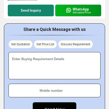
WhatsApp
Send Inquiry
Get Latest Price
Share a Quick Message with us
Get Quotation
Get Price List
Discuss Requirement
Enter Buying Requirement Details
Mobile number