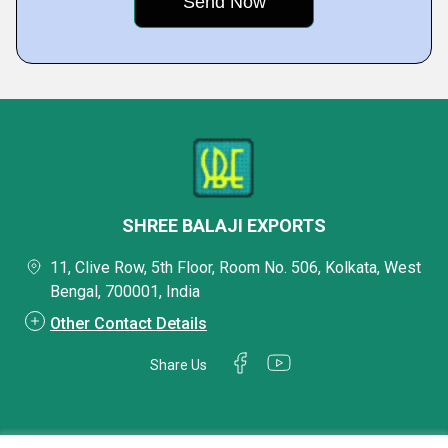
SHREE BALAJI EXPORTS
11, Clive Row, 5th Floor, Room No. 506, Kolkata, West
Bengal, 700001, India
Other Contact Details
Share Us